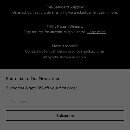
Free Standard Shipping
On most domestic orders, arriving via tracked carrier.
Learn more
.
7-Day Return Window
Easy returns for unworn, eligible items.
Learn more
.
Need it sooner?
Contact us for rush shipping or local pickup. Email
info@christinacaruso.com
.
Subscribe to Our Newsletter
Subscribe & get 10% off your first order.
Your
E-
mail
Subscribe