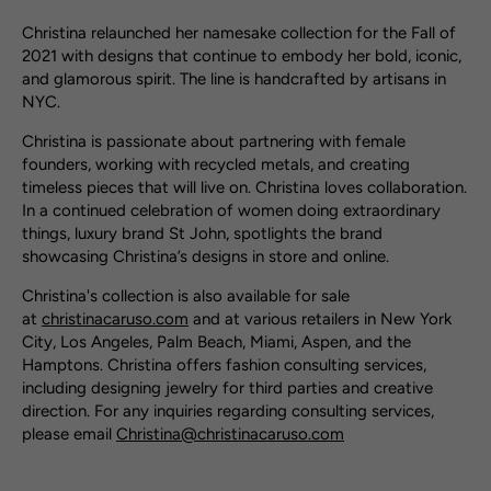
Christina relaunched her namesake collection for the Fall of
2021 with designs that continue to embody her bold, iconic,
and glamorous spirit. The line is handcrafted by artisans in
NYC.
Christina is passionate about partnering with female
founders, working with recycled metals, and creating
timeless pieces that will live on. Christina loves collaboration.
In a continued celebration of women doing extraordinary
things, luxury brand St John, spotlights the brand
showcasing Christina’s designs in store and online.
Christina's collection is also available for sale
at
christinacaruso.com
and at various retailers in New York
City, Los Angeles, Palm Beach, Miami, Aspen, and the
Hamptons. Christina offers fashion consulting services,
including designing jewelry for third parties and creative
direction. For any inquiries regarding consulting services,
please email
Christina@christinacaruso.com