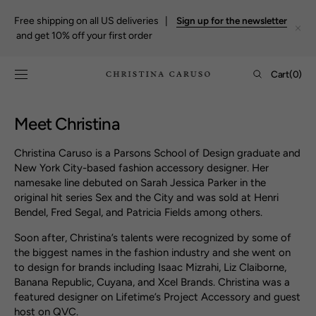
Skip to
content
Free shipping on all US deliveries |
Sign up for the newsletter
and get 10% off your first order
Cart
Cart
(0)
0
items
Meet Christina
Christina Caruso is a Parsons School of Design graduate and
New York City-based fashion accessory designer. Her
namesake line debuted on Sarah Jessica Parker in the
original hit series Sex and the City and was sold at Henri
Bendel, Fred Segal, and Patricia Fields among others.
Soon after, Christina’s talents were recognized by some of
the biggest names in the fashion industry and she went on
to design for brands including Isaac Mizrahi, Liz Claiborne,
Banana Republic, Cuyana, and Xcel Brands. Christina was a
featured designer on Lifetime’s Project Accessory and guest
host on QVC.