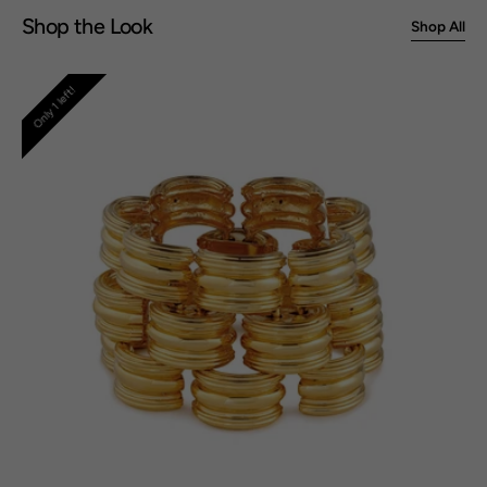
Shop the Look
Shop All
Deco
Only 1 left!
Bracelet