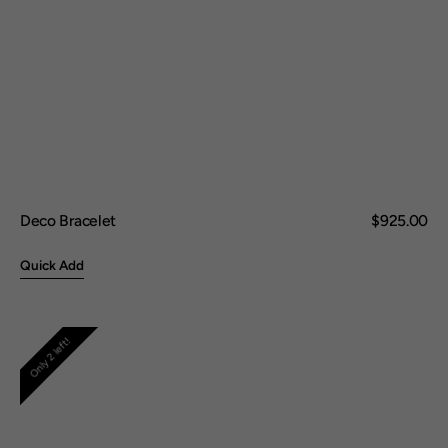
Deco Bracelet
Regular
$925.00
price
Quick Add
Woven
Only 2 left!
Square
Earring