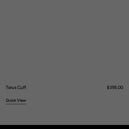
Torus Cuff
Regular
$395.00
price
Quick View