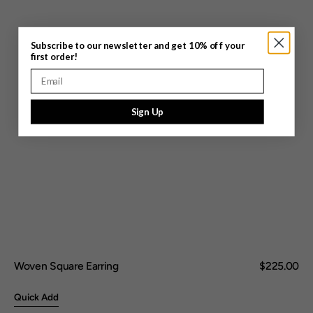
Subscribe to our newsletter and get 10% off your
first order!
Email
Sign Up
Woven Square Earring
Regular
$225.00
price
Quick Add