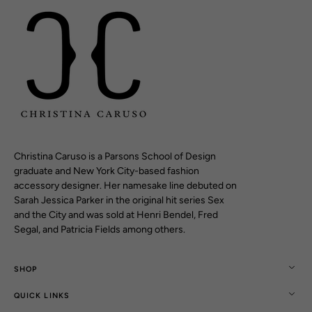
Christina Caruso is a Parsons School of Design
graduate and New York City-based fashion
accessory designer. Her namesake line debuted on
Sarah Jessica Parker in the original hit series Sex
and the City and was sold at Henri Bendel, Fred
Segal, and Patricia Fields among others.
SHOP
QUICK LINKS